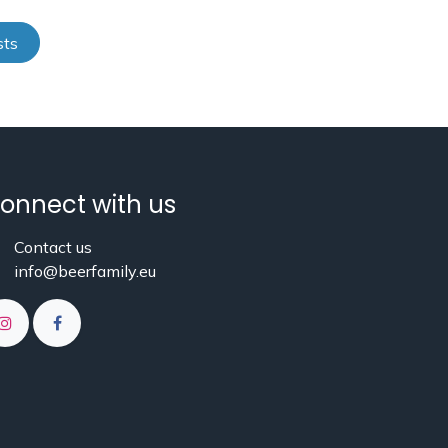
sts
onnect with us
Contact us
info@beerfamily.eu