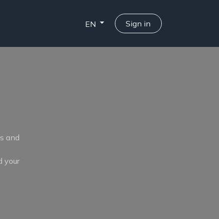
Sign in
EN
ts and
d your