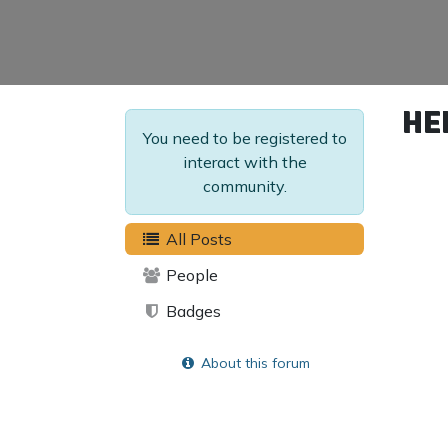
He
You need to be registered to
interact with the
community.
All Posts
People
Badges
About this forum