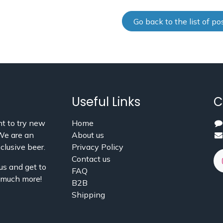
Go back to the list of po
Useful Links
C
t to try new
Home
 We are an
About us
clusive beer.
Privacy Policy
Contact us
us and get to
FAQ
d much more!
B2B
Shipping