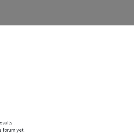
results
.
s forum yet.