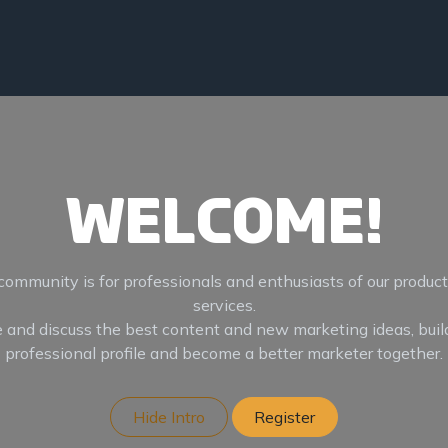
es
About
Contact
Welcome!
community is for professionals and enthusiasts of our produc
services.
 and discuss the best content and new marketing ideas, buil
professional profile and become a better marketer together.
Hide Intro
Register