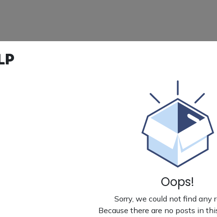
lp
Oops!
Sorry, we could not find any 
Because there are no posts in thi