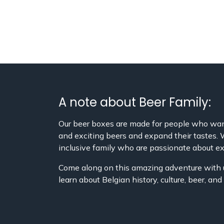
A note about Beer Family:
Our beer boxes are made for people who wan
and exciting beers and expand their tastes.
inclusive family who are passionate about ex
Come along on this amazing adventure with 
learn about Belgian history, culture, beer, an