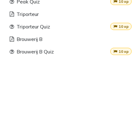
Peak Quiz
10 xp
Triporteur
Triporteur Quiz
10 xp
Brouwerij B
Brouwerij B Quiz
10 xp