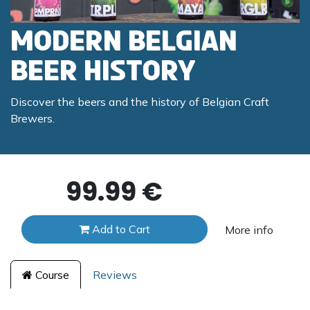
Modern Belgian
Beer History
Discover the beers and the history of Belgian Craft
Brewers.
99.99
€
Add to Cart
More info
Course
Reviews