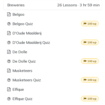
Breweries
26
Lessons
·
3 hr 59 min
Belgoo
Belgoo Quiz
100 xp
D'Oude Maalderij
D'Oude Maalderij Quiz
100 xp
De Dolle
De Dolle Quiz
100 xp
Musketeers
Musketeers Quiz
100 xp
Elfique
Elfique Quiz
100 xp