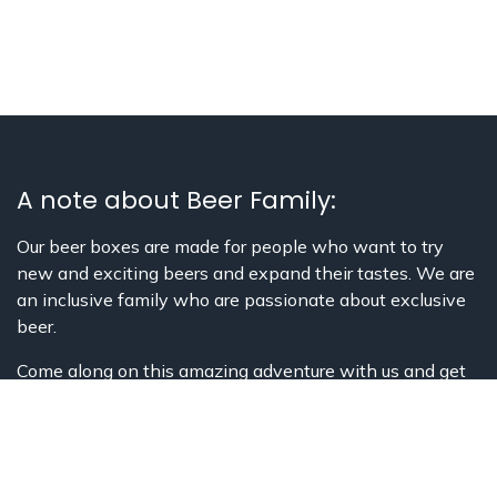
A note about Beer Family:
Our beer boxes are made for people who want to try
new and exciting beers and expand their tastes. We are
an inclusive family who are passionate about exclusive
beer.
Come along on this amazing adventure with us and get
to learn about Belgian history, culture,
beer, and much more!