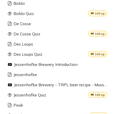
Bobbi
Bobbi Quiz
100 xp
De Cosse
De Cosse Quiz
100 xp
Des Loups
Des Loups Quiz
100 xp
Jessenhofke Brewery Introduction
Jessenhofke
Jessenhofke Brewery - TRPL beer recipe - Mussels and homemade chips
Jessenhofke Quiz
100 xp
Peak