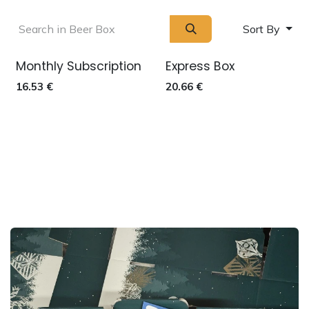
Sort By
Monthly Subscription
Express Box
Out of stock
16.53
€
20.66
€