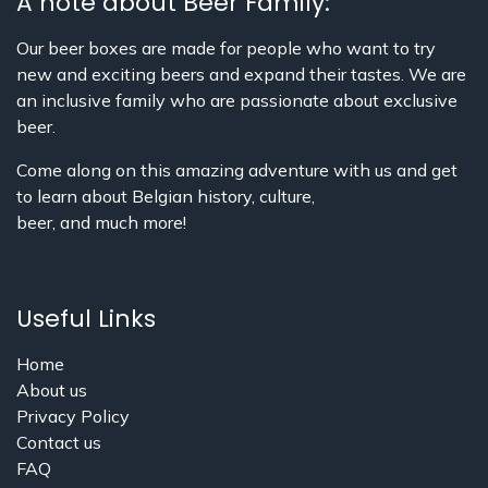
A note about Beer Family:
Our beer boxes are made for people who want to try
new and exciting beers and expand their tastes. We are
an inclusive family who are passionate about exclusive
beer.
Come along on this amazing adventure with us and get
to learn about Belgian history, culture,
beer, and much more!
Useful Links
Home
About us
Privacy Policy
Contact us
FAQ