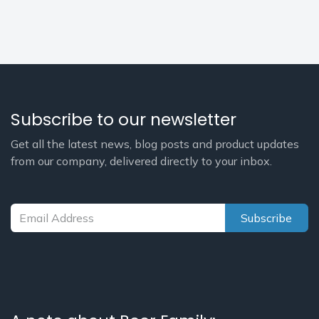
Subscribe to our newsletter
Get all the latest news, blog posts and product updates
from our company, delivered directly to your inbox.
Subscribe