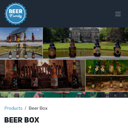
Skip to Content
Products
Beer Box
Beer Box