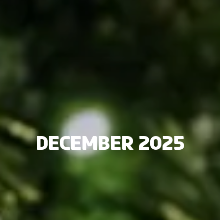
December 2025