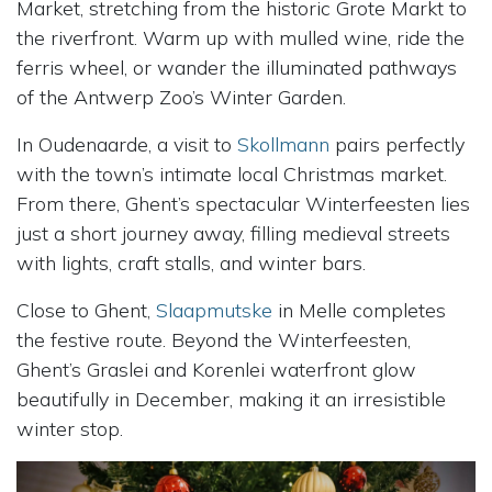
Market, stretching from the historic Grote Markt to
the riverfront. Warm up with mulled wine, ride the
ferris wheel, or wander the illuminated pathways
of the Antwerp Zoo’s Winter Garden.
In Oudenaarde, a visit to
Skollmann
pairs perfectly
with the town’s intimate local Christmas market.
From there, Ghent’s spectacular Winterfeesten lies
just a short journey away, filling medieval streets
with lights, craft stalls, and winter bars.
Close to Ghent,
Slaapmutske
in Melle completes
the festive route. Beyond the Winterfeesten,
Ghent’s Graslei and Korenlei waterfront glow
beautifully in December, making it an irresistible
winter stop.