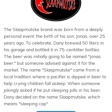
The Slaapmutske brand was born from a deeply
personal event: the birth of his son, Jonas, over 25
years ago. To celebrate, Dany brewed 50 liters in
his garage and bottled it in 75-centiliter bottles.
The beer was initially going to be named "Jonas
beer," but someone advised against it for the
market. The name "Slaapmutske" came from a
local tradition where a pacifier is dipped in beer to
help crying children fall asleep. When someone
jokingly asked if he put sleeping pills in his beer,
Dany decided on the name Slaapmutske, which
means "sleeping cap".