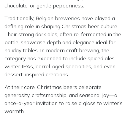
chocolate, or gentle pepperiness.
Traditionally, Belgian breweries have played a
defining role in shaping Christmas beer culture.
Their strong dark ales, often re-fermented in the
bottle, showcase depth and elegance ideal for
holiday tables. In modern craft brewing, the
category has expanded to include spiced ales,
winter IPAs, barrel-aged specialties, and even
dessert-inspired creations.
At their core, Christmas beers celebrate
generosity, craftsmanship, and seasonal joy—a
once-a-year invitation to raise a glass to winter’s
warmth.