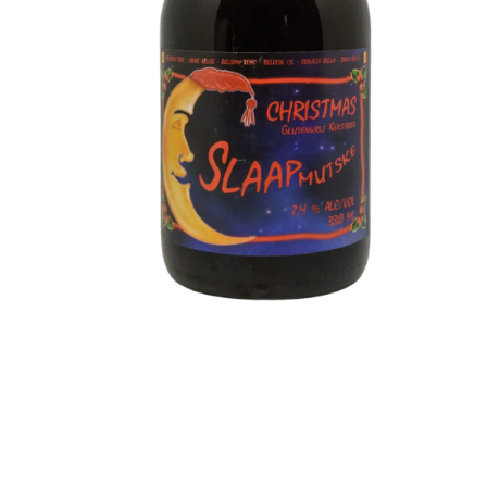
Slaapmutske - Christmas
Type: Christmas Beer