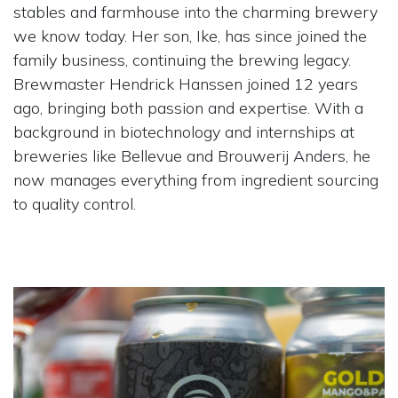
stables and farmhouse into the charming brewery
we know today. Her son, Ike, has since joined the
family business, continuing the brewing legacy.
Brewmaster Hendrick Hanssen joined 12 years
ago, bringing both passion and expertise. With a
background in biotechnology and internships at
breweries like Bellevue and Brouwerij Anders, he
now manages everything from ingredient sourcing
to quality control.