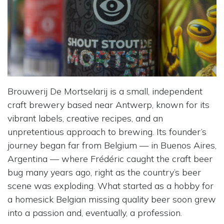
Brouwerij De Mortselarij is a small, independent
craft brewery based near Antwerp, known for its
vibrant labels, creative recipes, and an
unpretentious approach to brewing. Its founder’s
journey began far from Belgium — in Buenos Aires,
Argentina — where Frédéric caught the craft beer
bug many years ago, right as the country’s beer
scene was exploding. What started as a hobby for
a homesick Belgian missing quality beer soon grew
into a passion and, eventually, a profession.