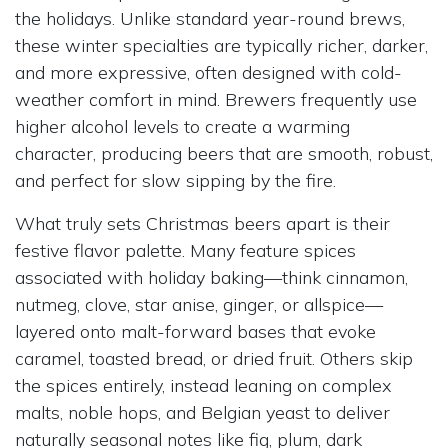
the holidays. Unlike standard year-round brews,
these winter specialties are typically richer, darker,
and more expressive, often designed with cold-
weather comfort in mind. Brewers frequently use
higher alcohol levels to create a warming
character, producing beers that are smooth, robust,
and perfect for slow sipping by the fire.
What truly sets Christmas beers apart is their
festive flavor palette. Many feature spices
associated with holiday baking—think cinnamon,
nutmeg, clove, star anise, ginger, or allspice—
layered onto malt-forward bases that evoke
caramel, toasted bread, or dried fruit. Others skip
the spices entirely, instead leaning on complex
malts, noble hops, and Belgian yeast to deliver
naturally seasonal notes like fig, plum, dark