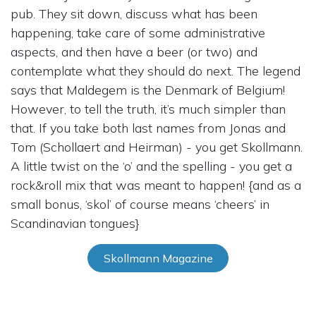
pub. They sit down, discuss what has been
happening, take care of some administrative
aspects, and then have a beer (or two) and
contemplate what they should do next. The legend
says that Maldegem is the Denmark of Belgium!
However, to tell the truth, it’s much simpler than
that. If you take both last names from Jonas and
Tom (Schollaert and Heirman) - you get Skollmann.
A little twist on the ‘o’ and the spelling - you get a
rock&roll mix that was meant to happen! {and as a
small bonus, ‘skol’ of course means ‘cheers’ in
Scandinavian tongues}
Skollmann Magazine