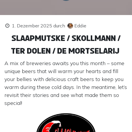
1. Dezember 2025
durch
Eddie
Slaapmutske / Skollmann /
Ter Dolen / De Mortselarij
A mix of breweries awaits you this month – some
unique beers that will warm your hearts and fill
your bellies with delicious craft beers to keep you
warm during these cold days. In the meantime, let’s
revisit their stories and see what made them so
special!