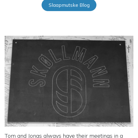
Slaapmutske Blog
Tom and Jonas always have their meetings in a