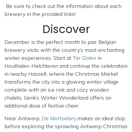
Be sure to check out the information about each
brewery in the provided links!
Discover
December is the perfect month to pair Belgian
brewery visits with the country’s most enchanting
winter experiences. Start at
Ter Dolen
in
Houthalen-Helchteren and continue the celebration
in nearby Hasselt, where the Christmas Market
transforms the city into a glowing winter village
complete with an ice rink and cozy wooden
chalets. Genk’s Winter Wonderland offers an
additional dose of festive cheer.
Near Antwerp,
De Mortselarij
makes an ideal stop
before exploring the sprawling Antwerp Christmas