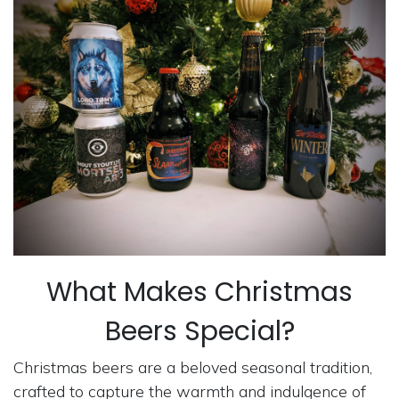
What Makes Christmas
Beers Special?
Christmas beers are a beloved seasonal tradition,
crafted to capture the warmth and indulgence of