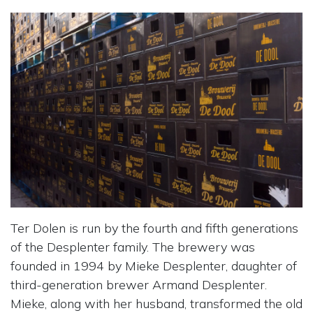
Ter Dolen is run by the fourth and fifth generations
of the Desplenter family. The brewery was
founded in 1994 by Mieke Desplenter, daughter of
third-generation brewer Armand Desplenter.
Mieke, along with her husband, transformed the old